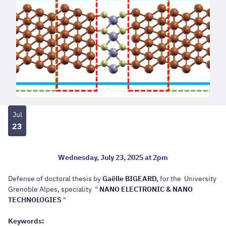
Jul
23
Wednesday, July 23, 2025 at 2pm
Defense of doctoral thesis
by
Gaëlle BIGEARD,
for the University
Grenoble Alpes, speciality "
NANO ELECTRONIC & NANO
TECHNOLOGIES
"
Keywords: