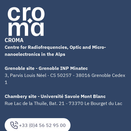
CROMA
Centre for Radiofrequencies, Optic and Micro-
nanoelectronics in the Alps
Grenoble site - Grenoble INP Minatec
3, Parvis Louis Néel - CS 50257 - 38016 Grenoble Cedex
1
Chambery site - Université Savoie Mont Blanc
Rue Lac de la Thuile, Bat. 21 - 73370 Le Bourget du Lac
+33 (0)4 56 52 95 00