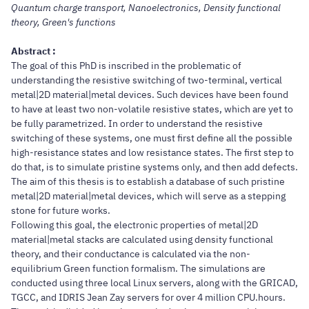
Quantum charge transport, Nanoelectronics, Density functional
theory, Green's functions
Abstract :
The goal of this PhD is inscribed in the problematic of
understanding the resistive switching of two-terminal, vertical
metal|2D material|metal devices. Such devices have been found
to have at least two non-volatile resistive states, which are yet to
be fully parametrized. In order to understand the resistive
switching of these systems, one must first define all the possible
high-resistance states and low resistance states. The first step to
do that, is to simulate pristine systems only, and then add defects.
The aim of this thesis is to establish a database of such pristine
metal|2D material|metal devices, which will serve as a stepping
stone for future works.
Following this goal, the electronic properties of metal|2D
material|metal stacks are calculated using density functional
theory, and their conductance is calculated via the non-
equilibrium Green function formalism. The simulations are
conducted using three local Linux servers, along with the GRICAD,
TGCC, and IDRIS Jean Zay servers for over 4 million CPU.hours.