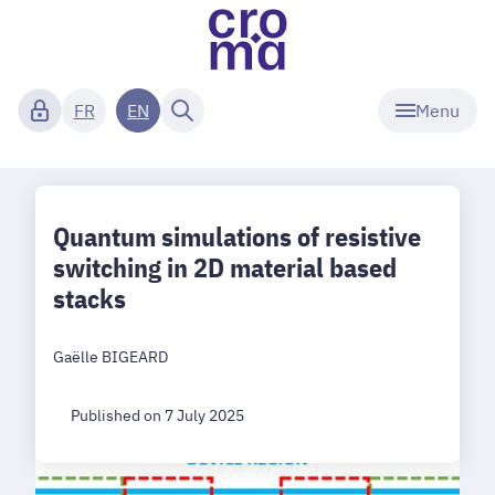
Menu
FR
EN
Quantum simulations of resistive
switching in 2D material based
stacks
Gaëlle BIGEARD
Published on 7 July 2025