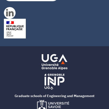
Graduate schools of Engineering and Management