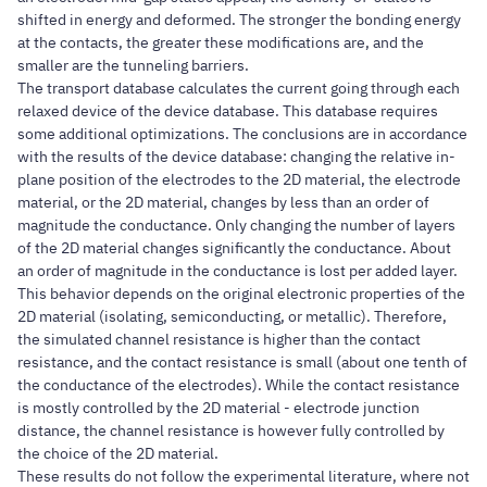
shifted in energy and deformed. The stronger the bonding energy
at the contacts, the greater these modifications are, and the
smaller are the tunneling barriers.
The transport database calculates the current going through each
relaxed device of the device database. This database requires
some additional optimizations. The conclusions are in accordance
with the results of the device database: changing the relative in-
plane position of the electrodes to the 2D material, the electrode
material, or the 2D material, changes by less than an order of
magnitude the conductance. Only changing the number of layers
of the 2D material changes significantly the conductance. About
an order of magnitude in the conductance is lost per added layer.
This behavior depends on the original electronic properties of the
2D material (isolating, semiconducting, or metallic). Therefore,
the simulated channel resistance is higher than the contact
resistance, and the contact resistance is small (about one tenth of
the conductance of the electrodes). While the contact resistance
is mostly controlled by the 2D material - electrode junction
distance, the channel resistance is however fully controlled by
the choice of the 2D material.
These results do not follow the experimental literature, where not