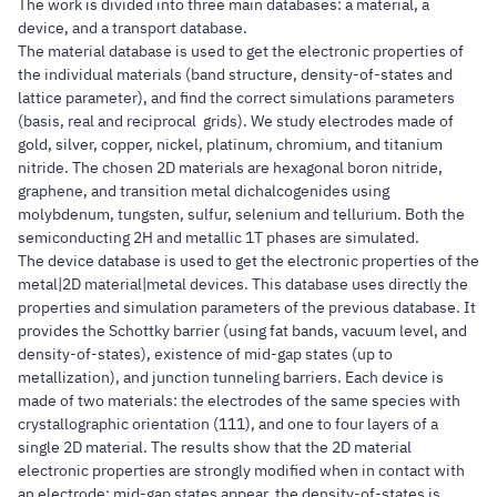
The work is divided into three main databases: a material, a
device, and a transport database.
The material database is used to get the electronic properties of
the individual materials (band structure, density-of-states and
lattice parameter), and find the correct simulations parameters
(basis, real and reciprocal grids). We study electrodes made of
gold, silver, copper, nickel, platinum, chromium, and titanium
nitride. The chosen 2D materials are hexagonal boron nitride,
graphene, and transition metal dichalcogenides using
molybdenum, tungsten, sulfur, selenium and tellurium. Both the
semiconducting 2H and metallic 1T phases are simulated.
The device database is used to get the electronic properties of the
metal|2D material|metal devices. This database uses directly the
properties and simulation parameters of the previous database. It
provides the Schottky barrier (using fat bands, vacuum level, and
density-of-states), existence of mid-gap states (up to
metallization), and junction tunneling barriers. Each device is
made of two materials: the electrodes of the same species with
crystallographic orientation (111), and one to four layers of a
single 2D material. The results show that the 2D material
electronic properties are strongly modified when in contact with
an electrode: mid-gap states appear, the density-of-states is