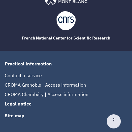
French National Center for Scientific Research
Practical information
Contact a service
CROMA Grenoble | Access information
CROMA Chambéry | Access information
Legal notice
Site map