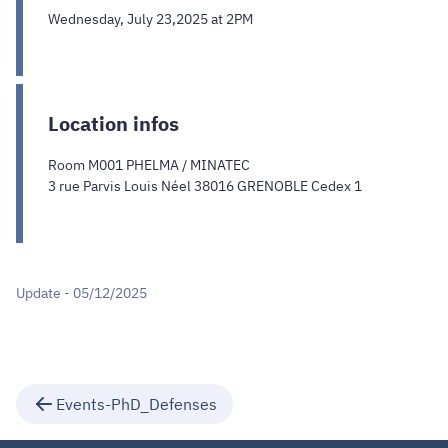
Wednesday, July 23,2025 at 2PM
Location infos
Room M001 PHELMA / MINATEC
3 rue Parvis Louis Néel 38016 GRENOBLE Cedex 1
Update - 05/12/2025
Events-PhD_Defenses