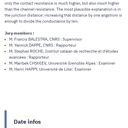
only the contact resistance is much higher, but also much higher
than the channel resistance. The most plausible explanation is in
the junction distance: increasing that distance by one angstrom is
enough to divide the conductance by ten.
Jury members :
M. Francis BALESTRA, CNRS : Supervisor
M. Yannick DAPPE, CNRS : Rapporteur
M. Stephan ROCHE, Institut catalan de recherche et d'études
avancées : Rapporteur
M. Mairbek CHSHIEV, Université Grenoble Alpes : Examiner
M. Henri HAPPY, Université de Lille: Examiner
Date infos