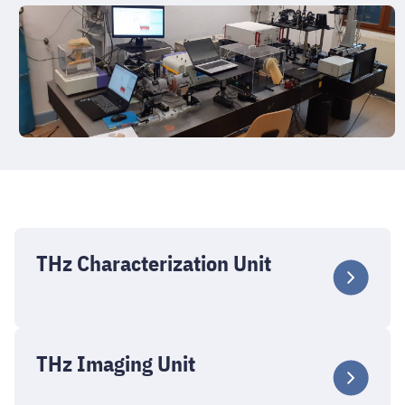
THz Characterization Unit
THz Imaging Unit