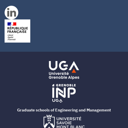
Graduate schools of Engineering and Management