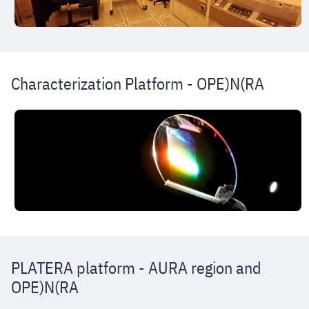
Characterization Platform - OPE)N(RA
PLATERA platform - AURA region and
OPE)N(RA