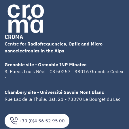
CROMA
Centre for Radiofrequencies, Optic and Micro-
nanoelectronics in the Alps
Grenoble site - Grenoble INP Minatec
3, Parvis Louis Néel - CS 50257 - 38016 Grenoble Cedex
1
Chambery site - Université Savoie Mont Blanc
Rue Lac de la Thuile, Bat. 21 - 73370 Le Bourget du Lac
+33 (0)4 56 52 95 00