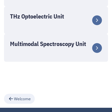
THz Optoelectric Unit
Multimodal Spectroscopy Unit
Welcome