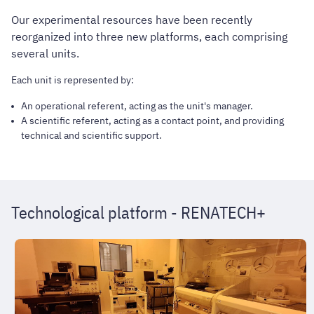
Our experimental resources have been recently
reorganized into three new platforms, each comprising
several units.
Each unit is represented by:
An operational referent, acting as the unit's manager.
A scientific referent, acting as a contact point, and providing
technical and scientific support.
Technological platform - RENATECH+