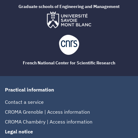
Graduate schools of Engineering and Management
French National Center for Scientific Research
Practical information
Contact a service
CROMA Grenoble | Access information
CROMA Chambéry | Access information
Legal notice