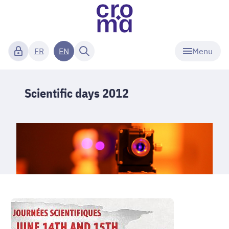
Menu
FR
EN
Scientific days 2012