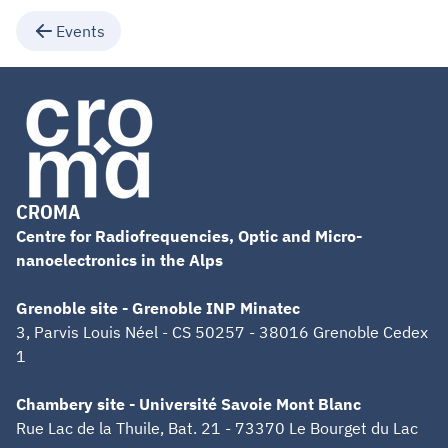
Events
CROMA
Centre for Radiofrequencies, Optic and Micro-
nanoelectronics in the Alps
Grenoble site - Grenoble INP Minatec
3, Parvis Louis Néel - CS 50257 - 38016 Grenoble Cedex
1
Chambery site - Université Savoie Mont Blanc
Rue Lac de la Thuile, Bat. 21 - 73370 Le Bourget du Lac