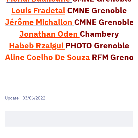
Louis Fradetal
CMNE Grenoble
J
érôme Michallon 
CMNE Grenoble
Jonathan Oden 
Chambery
Habeb Rzaigui 
Aline Coelho De Souza
RFM Grenob
Update - 03/06/2022