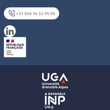
+33 (0)4 56 52 95 00