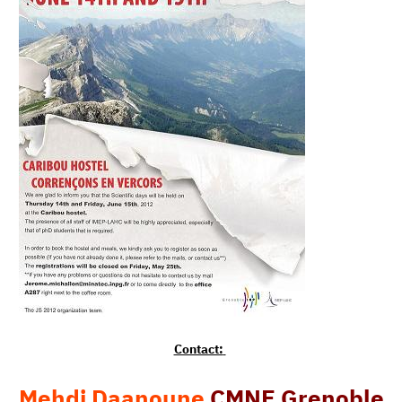
Contact:
Mehdi Daanoune
CMNE Grenoble