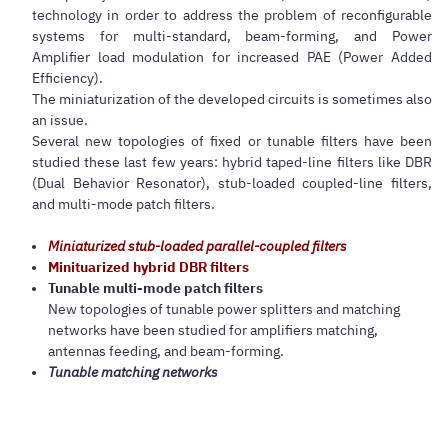
technology in order to address the problem of reconfigurable
systems for multi-standard, beam-forming, and Power
Amplifier load modulation for increased PAE (Power Added
Efficiency).
The miniaturization of the developed circuits is sometimes also
an issue.
Several new topologies of fixed or tunable filters have been
studied these last few years: hybrid taped-line filters like DBR
(Dual Behavior Resonator), stub-loaded coupled-line filters,
and multi-mode patch filters.
Miniaturized stub-loaded parallel-coupled filters
Minituarized hybrid DBR filters
Tunable multi-mode patch filters
New topologies of tunable power splitters and matching
networks have been studied for amplifiers matching,
antennas feeding, and beam-forming.
Tunable matching networks