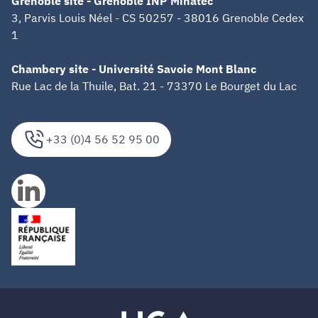
Grenoble site - Grenoble INP Minatec
3, Parvis Louis Néel - CS 50257 - 38016 Grenoble Cedex
1
Chambery site - Université Savoie Mont Blanc
Rue Lac de la Thuile, Bat. 21 - 73370 Le Bourget du Lac
+33 (0)4 56 52 95 00