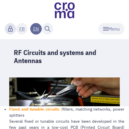
Menu
FR
EN
RF Circuits and systems and
Antennas
Fixed and tunable circuits :
filters, matching networks, power
splitters
Several fixed or tunable circuits have been developed in the
few past years in a low-cost PCB (Printed Circuit Board)