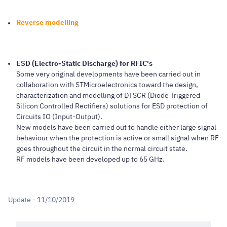
Reverse modelling
ESD (Electro-Static Discharge) for RFIC's
Some very original developments have been carried out in
collaboration with STMicroelectronics toward the design,
characterization and modelling of DTSCR (Diode Triggered
Silicon Controlled Rectifiers) solutions for ESD protection of
Circuits IO (Input-Output).
New models have been carried out to handle either large signal
behaviour when the protection is active or small signal when RF
goes throughout the circuit in the normal circuit state.
RF models have been developed up to 65 GHz.
Update - 11/10/2019