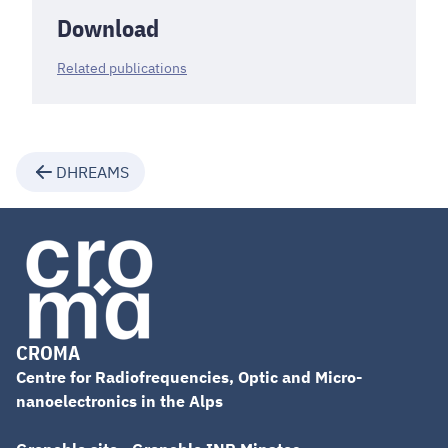
Download
Related publications
DHREAMS
CROMA
Centre for Radiofrequencies, Optic and Micro-
nanoelectronics in the Alps