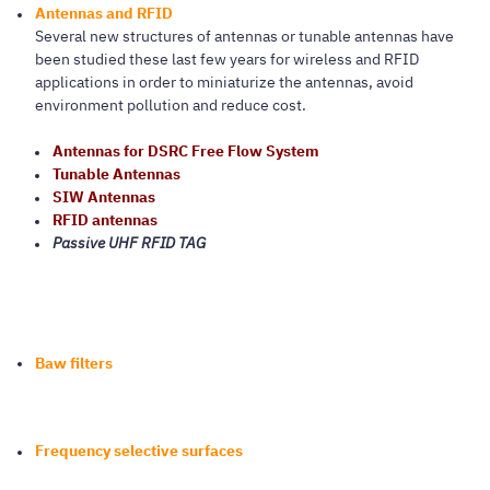
Antennas and RFID
Several new structures of antennas or tunable antennas have
been studied these last few years for wireless and RFID
applications in order to miniaturize the antennas, avoid
environment pollution and reduce cost.
Antennas for DSRC Free Flow System
Tunable Antennas
SIW Antennas
RFID antennas
Passive UHF RFID TAG
Baw filters
Frequency selective surfaces