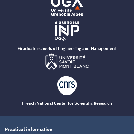
Graduate schools of Engineering and Management
French National Center for Scientific Research
Practical information