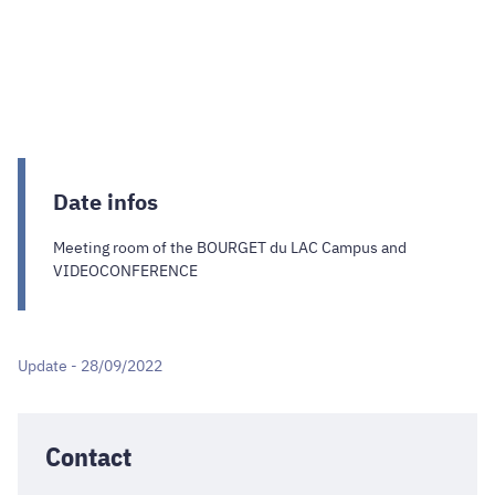
Date infos
Meeting room of the BOURGET du LAC Campus and
VIDEOCONFERENCE
Update - 28/09/2022
Contact