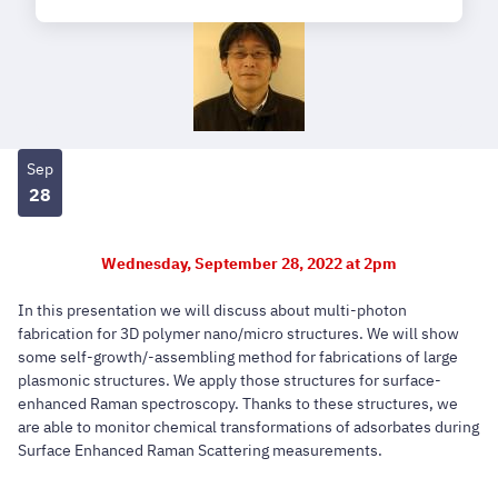
Sep
28
Wednesday, September 28, 2022 at 2pm
In this presentation we will discuss about multi-photon
fabrication for 3D polymer nano/micro structures. We will show
some self-growth/-assembling method for fabrications of large
plasmonic structures. We apply those structures for surface-
enhanced Raman spectroscopy. Thanks to these structures, we
are able to monitor chemical transformations of adsorbates during
Surface Enhanced Raman Scattering measurements.