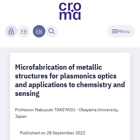
Menu
FR
EN
Microfabrication of metallic
structures for plasmonics optics
and applications to chemsistry and
sensing
Professor Nabuyuki TAKEYASU - Okayama University,
Japan
Published on 28 September 2022