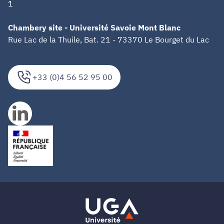
1
Chambery site - Université Savoie Mont Blanc
Rue Lac de la Thuile, Bat. 21 - 73370 Le Bourget du Lac
+33 (0)4 56 52 95 00