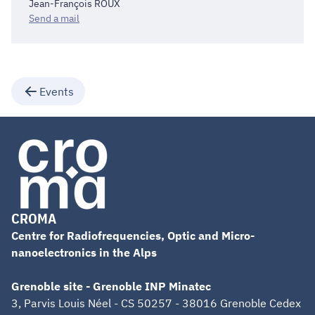
Jean-François ROUX
Send a mail
Events
CROMA
Centre for Radiofrequencies, Optic and Micro-
nanoelectronics in the Alps
Grenoble site - Grenoble INP Minatec
3, Parvis Louis Néel - CS 50257 - 38016 Grenoble Cedex