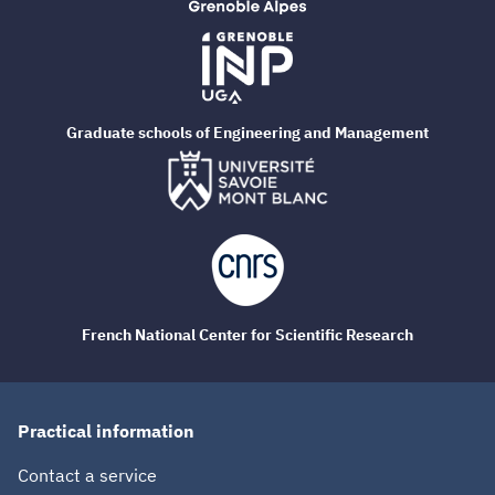
Graduate schools of Engineering and Management
French National Center for Scientific Research
Practical information
Contact a service