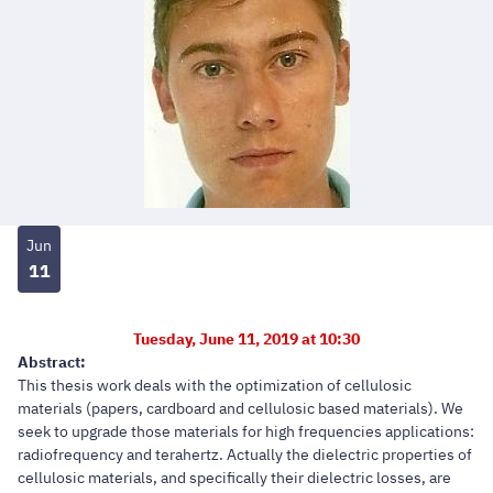
Jun
11
Tuesday, June 11, 2019 at 10:30
Abstract:
This thesis work deals with the optimization of cellulosic
materials (papers, cardboard and cellulosic based materials). We
seek to upgrade those materials for high frequencies applications:
radiofrequency and terahertz. Actually the dielectric properties of
cellulosic materials, and specifically their dielectric losses, are