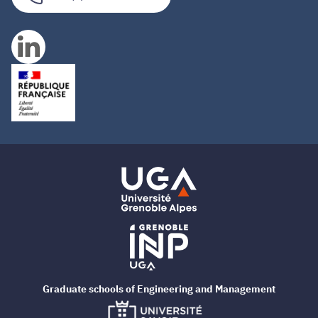
Graduate schools of Engineering and Management