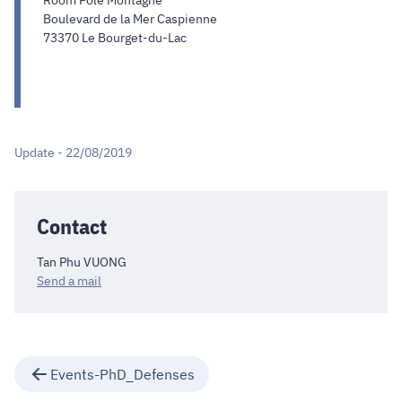
Room Pôle Montagne
Boulevard de la Mer Caspienne
73370 Le Bourget-du-Lac
Update - 22/08/2019
Contact
Tan Phu VUONG
Send a mail
Events-PhD_Defenses