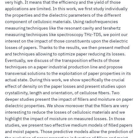
very high. It means that the efficiency and the yield of those
applications are limited. In this work, we first study individually
the properties and the dielectric parameters of the different
component of cellulosic materials. Using radiofrequencies
measuring techniques like the resonant cavity and terahertz
measuring techniques like spectroscopy THz-TDS, we point our
interest on the impact of those constituents upon the dielectric
losses of papers. Thanks to the results, we then present method
and techniques allowing to optimize paper reducing its losses.
Eventually, we discuss of the transposition effects of those
techniques on a paper industrial production line and propose
transversal solutions to the exploitation of paper properties in its
actual state. During this work, we show specifically the crucial
effect of density on the paper losses and present studies upon
crystallinity, length and orientation, of cellulose fibers. Two
deeper studies present the impact of fillers and moisture on paper
dielectric properties. We show moreover that the fillers are very
interesting to reduce the losses of cellulosic materials and we
highlight the impact of moisture on measured losses. In those
studies, we present two effective medium models of filled papers
and moist papers. Those predictive models allow the prediction of
the evolution of paper properties in function of fillers and moist