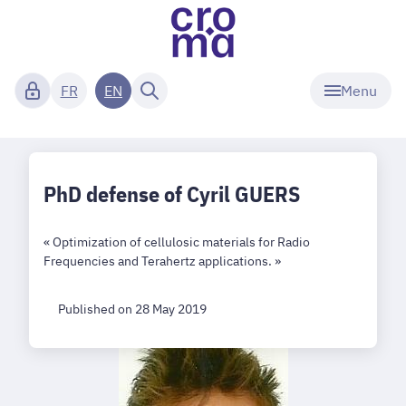
Menu
FR
EN
PhD defense of Cyril GUERS
« Optimization of cellulosic materials for Radio
Frequencies and Terahertz applications. »
Published on 28 May 2019