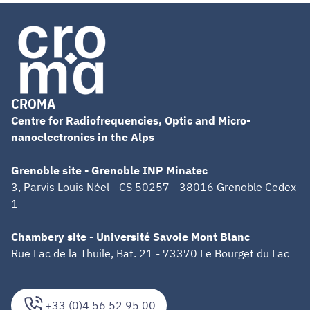
CROMA
Centre for Radiofrequencies, Optic and Micro-
nanoelectronics in the Alps
Grenoble site - Grenoble INP Minatec
3, Parvis Louis Néel - CS 50257 - 38016 Grenoble Cedex
1
Chambery site - Université Savoie Mont Blanc
Rue Lac de la Thuile, Bat. 21 - 73370 Le Bourget du Lac
+33 (0)4 56 52 95 00