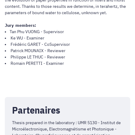
content. Thanks to those results we determine, in terahertz, the
parameters of bound water to cellulose, unknown yet.
Jury members:
Tan Phu VUONG - Supervisor
Ke WU - Examiner
Frédéric GARET - CoSupervisor
Patrick MOUNAIX - Reviewer
Philippe LE THUC - Reviewer
Romain PERETTI - Examiner
Partenaires
Thesis prepared in the laboratory : UMR 5130 - Institut de
Microélectronique, Electromagnétisme et Photonique -