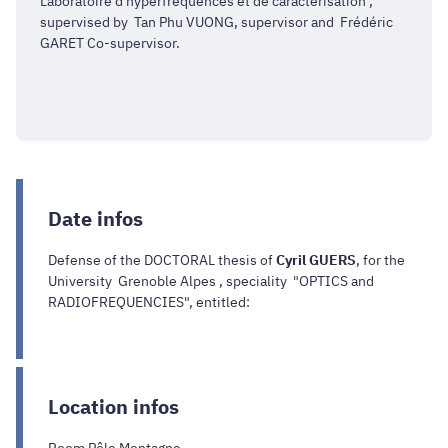
Laboratoire d'hyperfréquences et de caractérisation ,
supervised by Tan Phu VUONG, supervisor and Frédéric
GARET Co-supervisor.
Date infos
Defense of the DOCTORAL thesis of
Cyril GUERS
, for the
University Grenoble Alpes , speciality "OPTICS and
RADIOFREQUENCIES", entitled:
Location infos