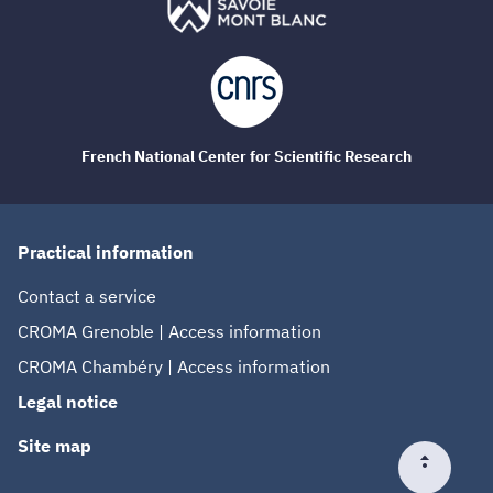
French National Center for Scientific Research
Practical information
Contact a service
CROMA Grenoble | Access information
CROMA Chambéry | Access information
Legal notice
Site map