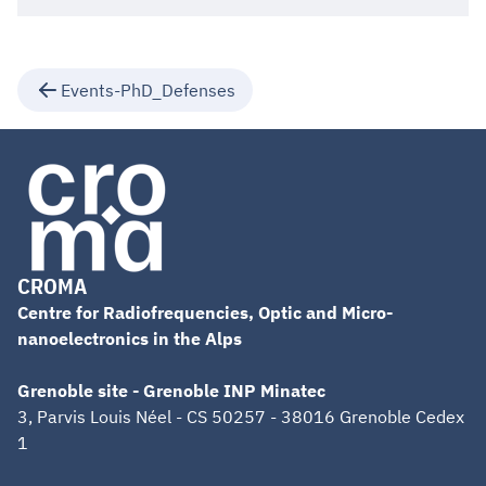
Events-PhD_Defenses
CROMA
Centre for Radiofrequencies, Optic and Micro-
nanoelectronics in the Alps
Grenoble site - Grenoble INP Minatec
3, Parvis Louis Néel - CS 50257 - 38016 Grenoble Cedex
1