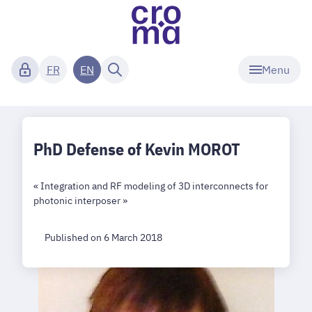
Menu
FR
EN
PhD Defense of Kevin MOROT
« Integration and RF modeling of 3D interconnects for
photonic interposer »
Published on 6 March 2018