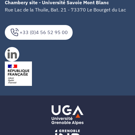
Chambery site - Université Savoie Mont Blanc
Rue Lac de la Thuile, Bat. 21 - 73370 Le Bourget du Lac
+33 (0)4 56 52 95 00