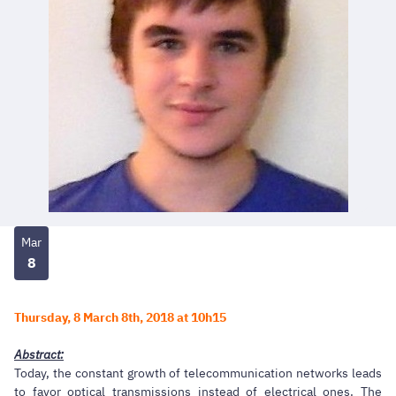
Mar
8
Thursday, 8 March 8th, 2018 at 10h15
Abstract:
Today, the constant growth of telecommunication networks leads
to favor optical transmissions instead of electrical ones. The