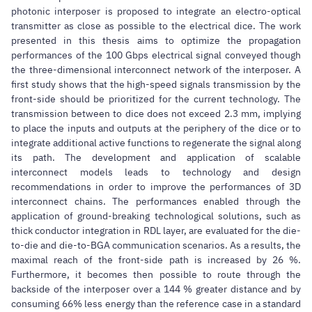
photonic interposer is proposed to integrate an electro-optical
transmitter as close as possible to the electrical dice. The work
presented in this thesis aims to optimize the propagation
performances of the 100 Gbps electrical signal conveyed though
the three-dimensional interconnect network of the interposer. A
first study shows that the high-speed signals transmission by the
front-side should be prioritized for the current technology. The
transmission between to dice does not exceed 2.3 mm, implying
to place the inputs and outputs at the periphery of the dice or to
integrate additional active functions to regenerate the signal along
its path. The development and application of scalable
interconnect models leads to technology and design
recommendations in order to improve the performances of 3D
interconnect chains. The performances enabled through the
application of ground-breaking technological solutions, such as
thick conductor integration in RDL layer, are evaluated for the die-
to-die and die-to-BGA communication scenarios. As a results, the
maximal reach of the front-side path is increased by 26 %.
Furthermore, it becomes then possible to route through the
backside of the interposer over a 144 % greater distance and by
consuming 66% less energy than the reference case in a standard