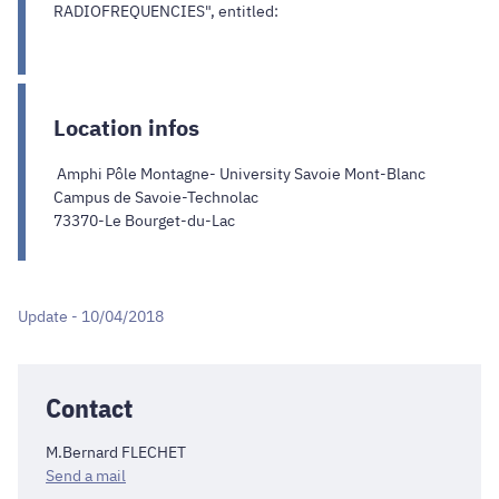
RADIOFREQUENCIES", entitled:
Location infos
Amphi Pôle Montagne- University Savoie Mont-Blanc
Campus de Savoie-Technolac
73370-Le Bourget-du-Lac
Update - 10/04/2018
Contact
M.Bernard FLECHET
Send a mail