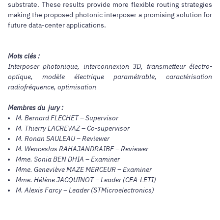
substrate. These results provide more flexible routing strategies
making the proposed photonic interposer a promising solution for
future data-center applications.
Mots clés :
Interposer photonique, interconnexion 3D, transmetteur électro-
optique, modèle électrique paramétrable, caractérisation
radiofréquence, optimisation
Membres du jury :
M. Bernard FLECHET – Supervisor
M. Thierry LACREVAZ – Co-supervisor
M. Ronan SAULEAU – Reviewer
M. Wenceslas RAHAJANDRAIBE – Reviewer
Mme. Sonia BEN DHIA – Examiner
Mme. Geneviève MAZE MERCEUR – Examiner
Mme. Hélène JACQUINOT – Leader (CEA-LETI)
M. Alexis Farcy – Leader (STMicroelectronics)