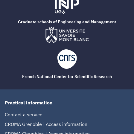
Graduate schools of Engineering and Management
French National Center for Scientific Research
Practical information
Contact a service
CROMA Grenoble | Access information
CROMA Chambéry | Access information