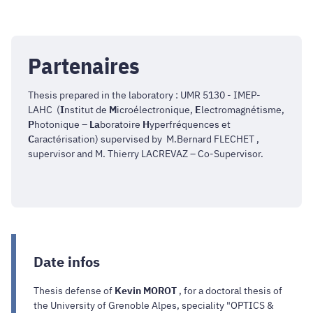
Partenaires
Thesis prepared in the laboratory : UMR 5130 - IMEP-
LAHC (
I
nstitut de
M
icroélectronique,
E
lectromagnétisme,
P
hotonique –
La
boratoire
H
yperfréquences et
C
aractérisation) supervised by M.Bernard FLECHET ,
supervisor and M. Thierry LACREVAZ – Co-Supervisor.
Date infos
Thesis defense of
Kevin MOROT
, for a doctoral thesis of
the University of Grenoble Alpes, speciality "OPTICS &