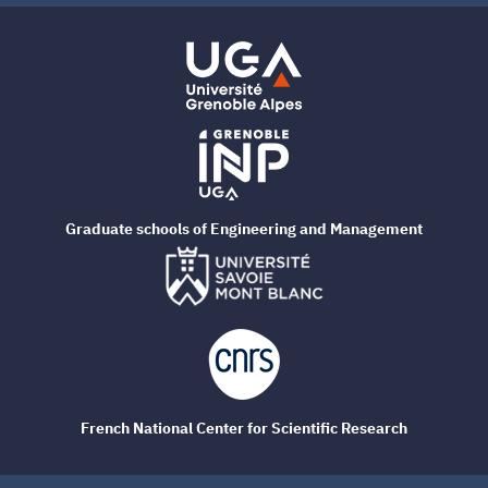
Graduate schools of Engineering and Management
French National Center for Scientific Research