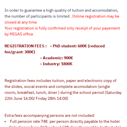
In order to guarantee a high quality of tuition and accomodation,
the number of participants is limited .
Online registration may be
closed at any time
Your registration is fully confirmed only receipt of your payement
by MIGAS office
REGISTRATION FEES : - PhD student: 600€ (reduced
fee/grant: 300€)
- Academic: 900€
- Industry: 1800€
Registration fees includes tuition, paper and electronic copy of
the slides, social events and complete acomodation (single
roorm, breakfast, lunch, diner ) during the school period (Saturday
22th June 16:00/ Friday 28th 14:00)
Extra fees accompanying persons are not included:
Full pension rate 74€ per person directly payable to the hotel