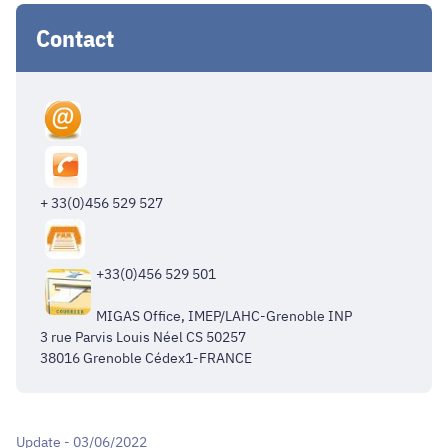
Contact
+ 33(0)456 529 527
+33(0)456 529 501
MIGAS Office, IMEP/LAHC-Grenoble INP
3 rue Parvis Louis Néel CS 50257
38016 Grenoble Cédex1-FRANCE
Update - 03/06/2022