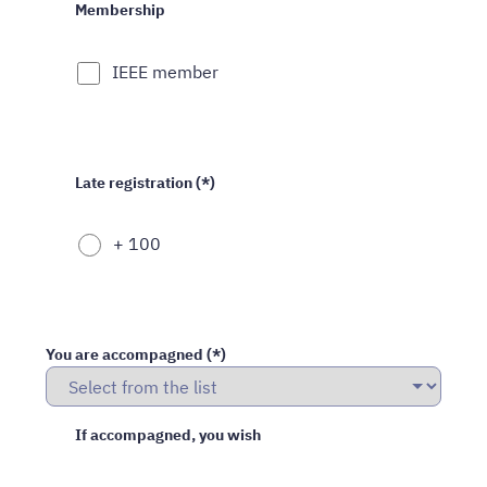
Membership
IEEE member
Late registration (*)
+ 100
You are accompagned (*)
If accompagned, you wish