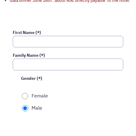
Gala dinner June 26th : about 60€ directly payable to the hotel
First Name (*)
Family Name (*)
Gender (*)
Female
Male