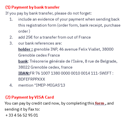
(1) Payment by bank transfer
If you pay by bank transfer, please do not forget:
include an evidence of your payment when sending back
this registration form (order form, bank receipt, purchase
order )
add 25€ for a transfer from out of France
our bank references are:
holder :
grenoble INP, 46 avenue Felix Viallet, 38000
Grenoble cedex France
bank
: Trésorerie générale de l'Isère, 8 rue de Belgrade,
38022 Grenoble cedex, france
IBAN:
FR 76 1007 1380 0000 0010 0014 111-SWIFT :
BDFEFRPPXXX
mention "IMEP-MIGAS'13
(2) Payment by VISA Card
You can pa
y
by credit card now, by completing this
form
,
a
nd
sending it
by Fax to:
+ 33 4 56 52 95 01