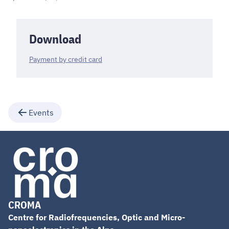
Download
Payment by credit card
Events
CROMA
Centre for Radiofrequencies, Optic and Micro-