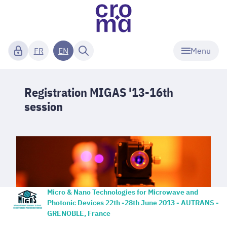
Menu
FR
EN
Registration MIGAS '13-16th
session
Micro & Nano Technologies for Microwave and
Photonic Devices
22th -28th June 2013 - AUTRANS -
GRENOBLE, France