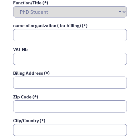
Function/Title (*)
name of organization ( for billing) (*)
VAT Nb
Biling Address (*)
Zip Code (*)
City/Country (*)