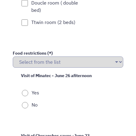
Doucle room ( double
bed)
Ttwin room (2 beds)
Food restrictions (*)
Visit of Minatec - June 26 afiternoon
Yes
No
Visit of Choranches caves -June 23