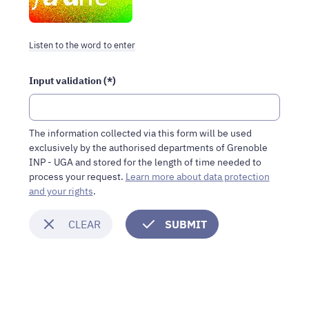
robots,
please
fill
Listen to the word to enter
in
this
Input validation (*)
field.
Humans
should
leave
The information collected via this form will be used
it
exclusively by the authorised departments of Grenoble
blank.
INP - UGA and stored for the length of time needed to
process your request.
Learn more about data protection
and your rights
.