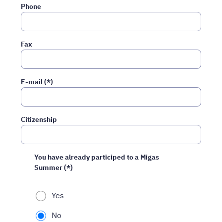
Phone
Fax
E-mail (*)
Citizenship
You have already participed to a Migas
Summer (*)
Yes
No