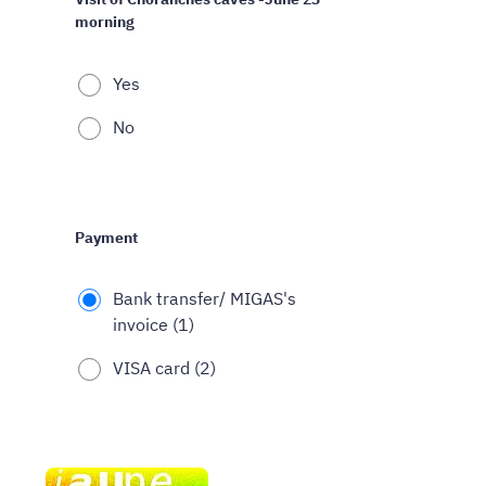
morning
Yes
No
Payment
Bank transfer/ MIGAS's
invoice (1)
VISA card (2)
Spam