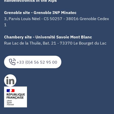
nanoelectronics in the Alps
Grenoble site - Grenoble INP Minatec
3, Parvis Louis Néel - CS 50257 - 38016 Grenoble Cedex
1
Chambery site - Université Savoie Mont Blanc
Rue Lac de la Thuile, Bat. 21 - 73370 Le Bourget du Lac
+33 (0)4 56 52 95 00