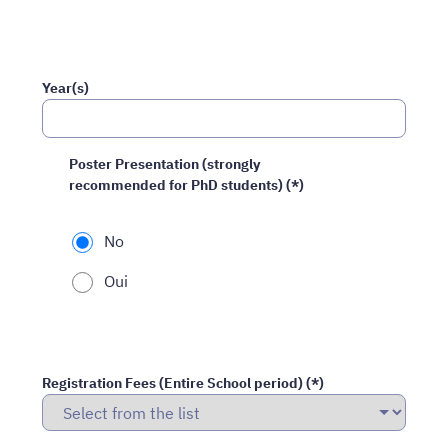
Year(s)
Poster Presentation (strongly
recommended for PhD students) (*)
No
Oui
Registration Fees (Entire School period) (*)