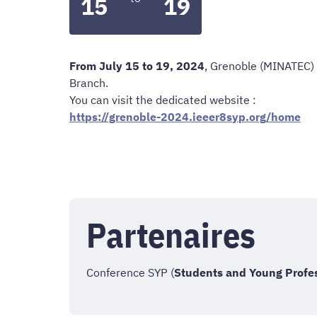
15
19
From July 15 to 19, 2024
, Grenoble (MINATEC) 
Branch.
You can visit the dedicated website :
https://grenoble-2024.ieeer8syp.org/home
Partenaires
Conference SYP (
Students and Young Profe