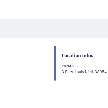
Location infos
MINATEC
3 Parv. Louis Néel, 38054