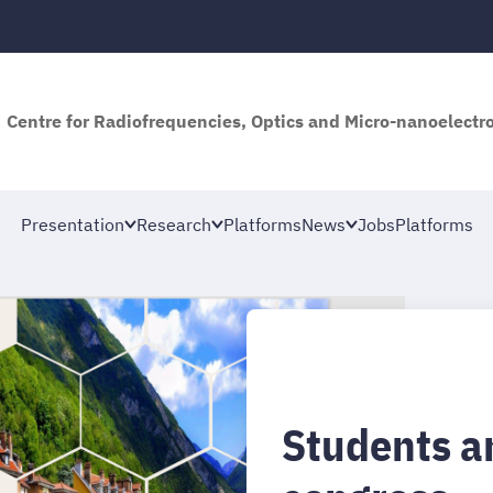
Centre for Radiofrequencies, Optics and Micro-nanoelectro
Presentation
Research
Platforms
News
Jobs
Platforms
Students a