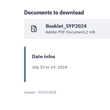
Documents to download
Booklet_SYP2024
Adobe PDF Document,2 mB
Date infos
July 15 to 19, 2024
Update - 03/07/2024