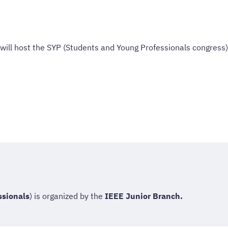
will host the SYP (Students and Young Professionals congress)
ssionals
) is organized by the
IEEE Junior Branch.