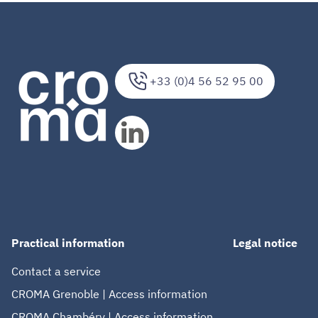
+33 (0)4 56 52 95 00
Practical information
Legal notice
Contact a service
CROMA Grenoble | Access information
CROMA Chambéry | Access information