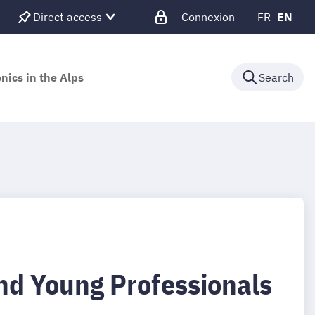
Direct access
Connexion
FR
EN
nics in the Alps
Search
nd Young Professionals