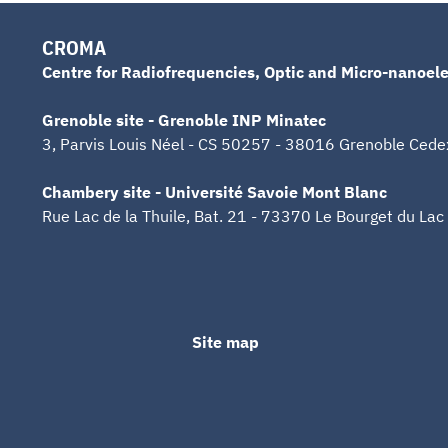
CROMA
Centre for Radiofrequencies, Optic and Micro-nanoele
Grenoble site - Grenoble INP Minatec
3, Parvis Louis Néel - CS 50257 - 38016 Grenoble Cede
Chambery site - Université Savoie Mont Blanc
Rue Lac de la Thuile, Bat. 21 - 73370 Le Bourget du Lac
Site map