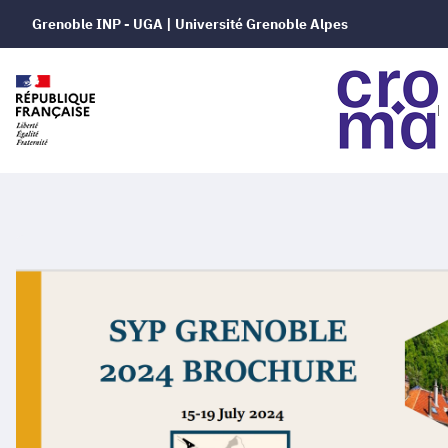
Grenoble INP - UGA | Université Grenoble Alpes