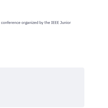
 conference organized by the IEEE Junior