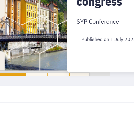
congress
SYP Conference
Published on 1 July 20