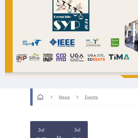
News
Events
Jul
Jul
to