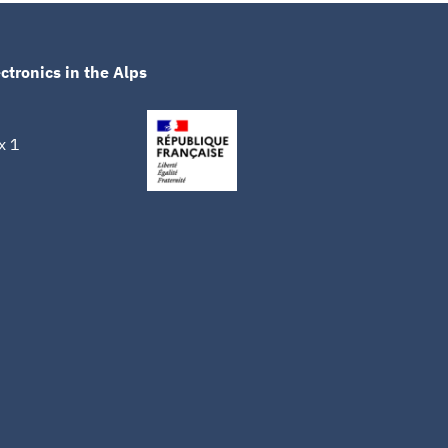
ctronics in the Alps
x 1