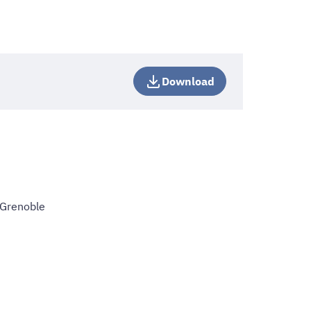
Download
 Grenoble