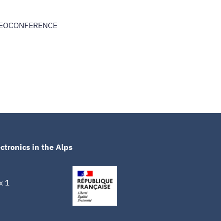
DEOCONFERENCE
ctronics in the Alps
x 1