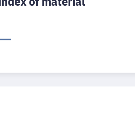
index of material