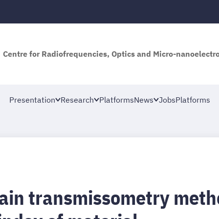
Centre for Radiofrequencies, Optics and Micro-nanoelectro
Presentation
Research
Platforms
News
Jobs
Platforms
ain transmissometry method