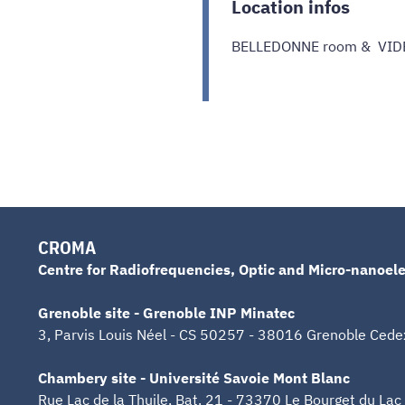
Location infos
BELLEDONNE room & VI
CROMA
Centre for Radiofrequencies, Optic and Micro-nanoele
Grenoble site - Grenoble INP Minatec
3, Parvis Louis Néel - CS 50257 - 38016 Grenoble Cede
Chambery site - Université Savoie Mont Blanc
Rue Lac de la Thuile, Bat. 21 - 73370 Le Bourget du Lac