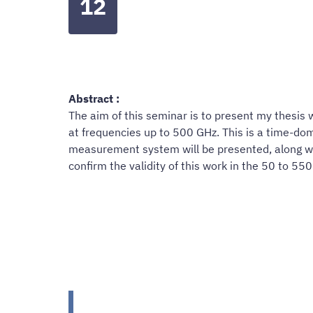
12
Abstract :
The aim of this seminar is to present my thesis
at frequencies up to 500 GHz. This is a time-d
measurement system will be presented, along with
confirm the validity of this work in the 50 to 5