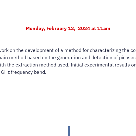
Monday, February 12, 2024 at 11am
 work on the development of a method for characterizing the c
omain method based on the generation and detection of picosec
 the extraction method used. Initial experimental results on 
50 GHz frequency band.