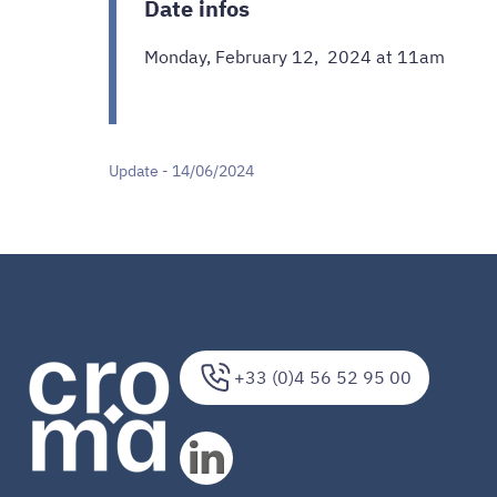
Date infos
Monday, February 12, 2024 at 11am
Update - 14/06/2024
+33 (0)4 56 52 95 00