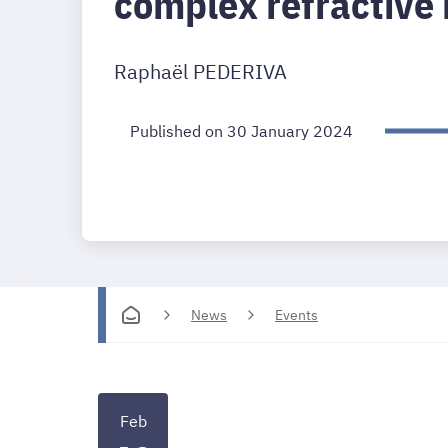
complex refractive 
Raphaël PEDERIVA
Published on 30 January 2024
News
Events
Feb