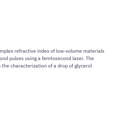
omplex refractive index of low-volume materials
ond pulses using a femtosecond laser. The
the characterization of a drop of glycerol