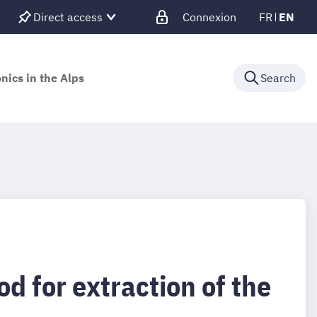
Direct access
Connexion
FR
EN
nics in the Alps
Search
 for extraction of the