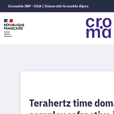
Grenoble INP - UGA | Université Grenoble Alpes
Terahertz time dom