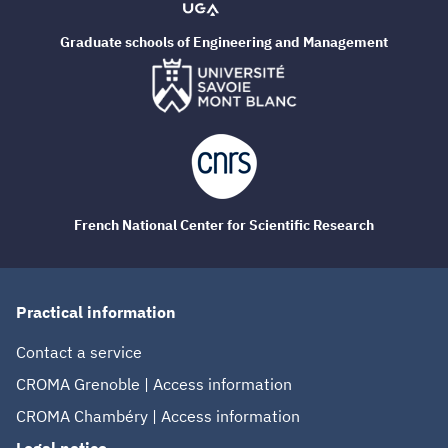
Graduate schools of Engineering and Management
French National Center for Scientific Research
Practical information
Contact a service
CROMA Grenoble | Access information
CROMA Chambéry | Access information