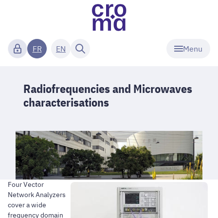
Menu
FR
EN
Radiofrequencies and Microwaves
characterisations
Four Vector
Network Analyzers
cover a wide
frequency domain