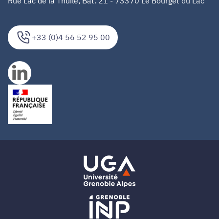
Rue Lac de la Thuile, Bat. 21 - 73370 Le Bourget du Lac
+33 (0)4 56 52 95 00