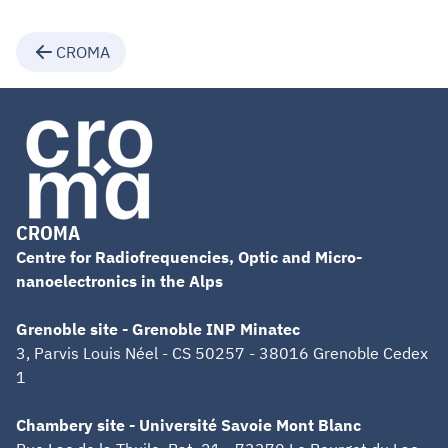
CROMA
CROMA
Centre for Radiofrequencies, Optic and Micro-
nanoelectronics in the Alps
Grenoble site - Grenoble INP Minatec
3, Parvis Louis Néel - CS 50257 - 38016 Grenoble Cedex
1
Chambery site - Université Savoie Mont Blanc