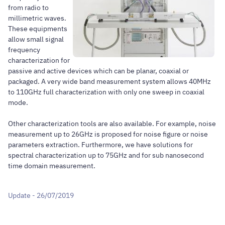
from radio to
millimetric waves.
These equipments
allow small signal
frequency
characterization for
passive and active devices which can be planar, coaxial or
packaged. A very wide band measurement system allows 40MHz
to 110GHz full characterization with only one sweep in coaxial
mode.
Other characterization tools are also available. For example, noise
measurement up to 26GHz is proposed for noise figure or noise
parameters extraction. Furthermore, we have solutions for
spectral characterization up to 75GHz and for sub nanosecond
time domain measurement.
Update - 26/07/2019