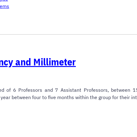
tems
ncy and Millimeter
ed of 6 Professors and 7 Assistant Professors, between 
year between four to five months within the group for their in