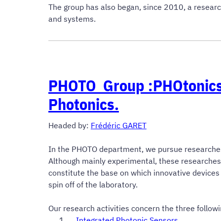
The group has also began, since 2010, a researc
and systems.
PHOTO Group :
PHOtonics
Photonics.
Headed by
:
Frédéric GARET
In the PHOTO department, we pursue researches in
Although mainly experimental, these researche
constitute the base on which innovative devices
spin off of the laboratory.
Our research activities concern the three followi
Integrated Photonic Sensors