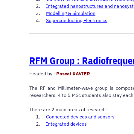
Integrated
nanostructures and nanosys
Modelling & Simulation
Superconducting Electronics
RFM Group : Radiofreque
Headed by
:
Pascal XAVIER
The RF and Millimeter-wave group is compos
researchers. 4 to 5 MSc students also stay each 
There are 2 main areas of research:
Connected devices and sensors
Integrated devices