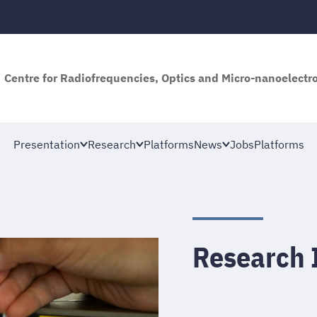
Centre for Radiofrequencies, Optics and Micro-nanoelectro
Presentation
Research
Platforms
News
Jobs
Platforms
Research