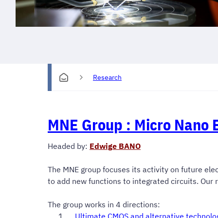
Research
MNE Group :
Micro Nano E
Headed by:
Edwige BANO
The MNE group focuses its activity on future elec
to add new functions to integrated circuits. Our
The group works in 4 directions:
Ultimate CMOS and alternative technolo