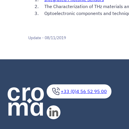
The Characterization of THz materials a
Optoelectronic components and techniq
Update - 08/11/2019
+33 (0)4 56 52 95 00