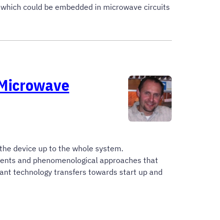
s which could be embedded in microwave circuits
 Microwave
 the device up to the whole system.
pments and phenomenological approaches that
tant technology transfers towards start up and