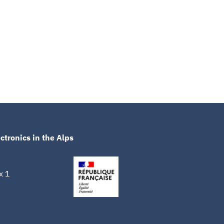
ctronics in the Alps
x 1