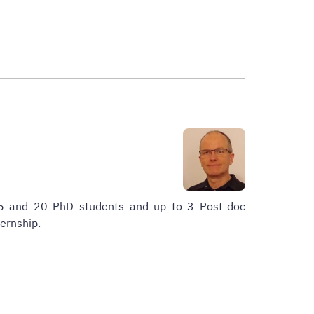
15 and 20 PhD students and up to 3 Post-doc
ternship.