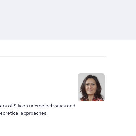
ers of Silicon microelectronics and
heoretical approaches.