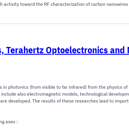
h activity toward the RF characterization of carbon nanowire
, Terahertz Optoelectronics and
 photonics (from visible to far infrared) from the physics of
s include also electromagnetic models, technological develo
 are developed. The results of these researches lead to impor
ng axes :