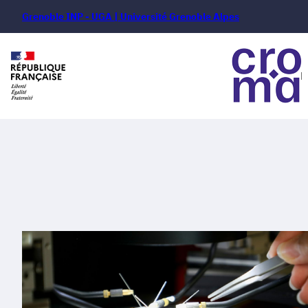
Grenoble INP - UGA | Université Grenoble Alpes