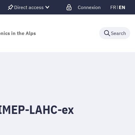
Direct access
Connexion
FR
EN
nics in the Alps
Search
 IMEP-LAHC-ex