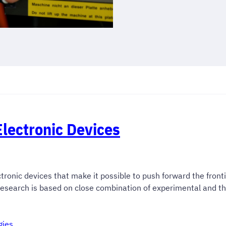
lectronic Devices
tronic devices that make it possible to push forward the fronti
 research is based on close combination of experimental and t
gies