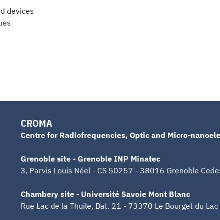
nd devices
ues
CROMA
Centre for Radiofrequencies, Optic and Micro-nanoele
Grenoble site - Grenoble INP Minatec
3, Parvis Louis Néel - CS 50257 - 38016 Grenoble Cede
Chambery site - Université Savoie Mont Blanc
Rue Lac de la Thuile, Bat. 21 - 73370 Le Bourget du Lac