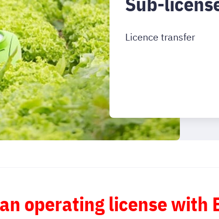
Sub-licens
Licence transfer
 an operating license with