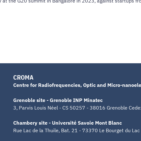
 at the G20 summit in Bangalore in 2023, against startups fro
CROMA
Centre for Radiofrequencies, Optic and Micro-nanoele
Grenoble site - Grenoble INP Minatec
3, Parvis Louis Néel - CS 50257 - 38016 Grenoble Cede
Chambery site - Université Savoie Mont Blanc
Rue Lac de la Thuile, Bat. 21 - 73370 Le Bourget du Lac