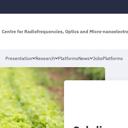
Centre for Radiofrequencies, Optics and Micro-nanoelectro
Presentation
Research
Platforms
News
Jobs
Platforms