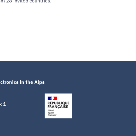
m 28 invited countries.
ctronics in the Alps
x 1