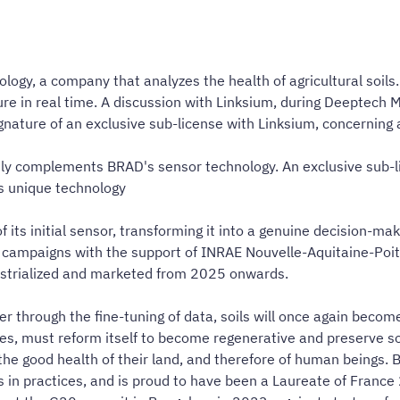
logy, a company that analyzes the health of agricultural soil
e in real time. A discussion with Linksium, during Deeptech 
ignature of an exclusive sub-license with Linksium, concernin
tly complements BRAD's sensor technology. An exclusive sub-
is unique technology
of its initial sensor, transforming it into a genuine decision-m
campaigns with the support of INRAE Nouvelle-Aquitaine-Poitier
dustrialized and marketed from 2025 onwards.
er through the fine-tuning of data, soils will once again beco
, must reform itself to become regenerative and preserve soil
he good health of their land, and therefore of human beings. B
s in practices, and is proud to have been a Laureate of France 