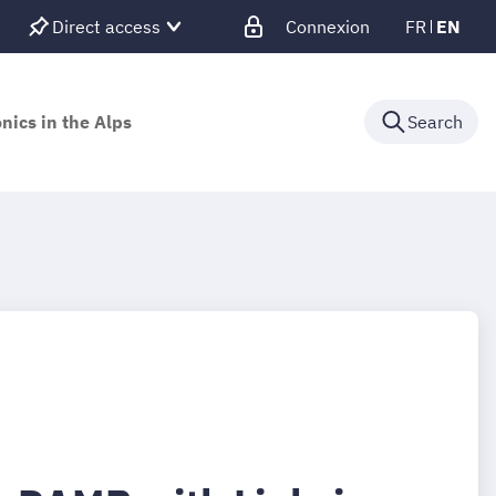
Direct access
Connexion
FR
EN
nics in the Alps
Search