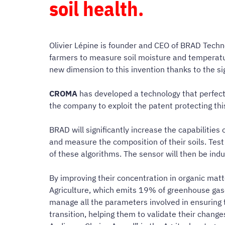
soil health.
Olivier Lépine is founder and CEO of BRAD Techno
farmers to measure soil moisture and temperatur
new dimension to this invention thanks to the s
CROMA
has developed a technology that perfec
the company to exploit the patent protecting th
BRAD will significantly increase the capabilities 
and measure the composition of their soils. Test 
of these algorithms. The sensor will then be in
By improving their concentration in organic matt
Agriculture, which emits 19% of greenhouse gases
manage all the parameters involved in ensuring t
transition, helping them to validate their change