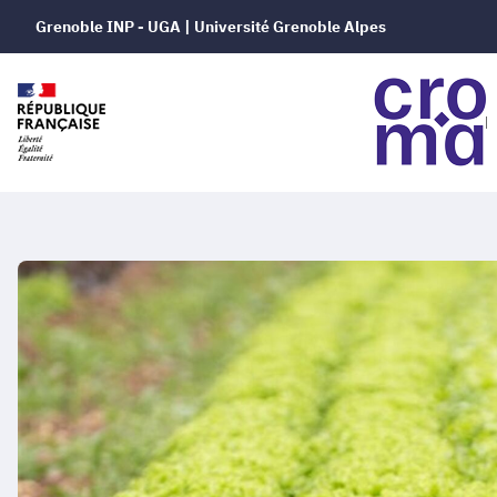
Grenoble INP - UGA | Université Grenoble Alpes