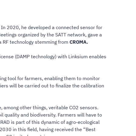
s. In 2020, he developed a connected sensor for
Meetings organized by the SATT network, gave a
g a RF technology stemming from
CROMA.
license (DAMP technology) with Linksium enables
aking tool for farmers, enabling them to monitor
s will be carried out to finalize the calibration
me, among other things, veritable CO2 sensors.
 quality and biodiversity. Farmers will have to
RAD is part of this dynamic of agro-ecological
2030 in this field, having received the “Best