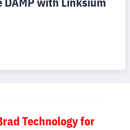
e DAMP with Linksium
 Brad Technology for