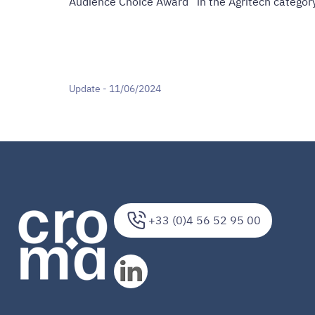
Audience Choice Award” in the Agritech category
Update - 11/06/2024
+33 (0)4 56 52 95 00