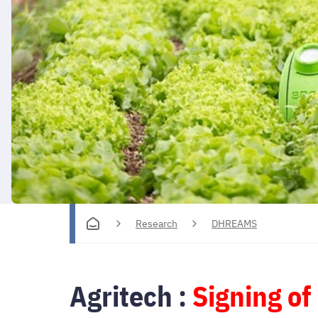
Research
DHREAMS
Agritech :
Signing of