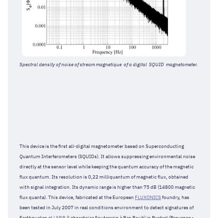
Spectral density of noise of stream magnetique of a digital SQUID magnetometer.
This device is the first all-digital magnetometer based on Superconducting
Quantum Interferometers (SQUIDs). It allows suppressing environmental noise
directly at the sensor level while keeping the quantum accuracy of the magnetic
flux quantum. Its resolution is 0,22 milliquantum of magnetic flux, obtained
with signal integration. Its dynamic range is higher than 75 dB (14800 magnetic
flux quanta). This device, fabricated at the European
FLUXONICS
foundry, has
been tested in July 2007 in real conditions environment to detect signatures of
Earthquakes a
t LSBB
(Laboratoire Souterrain à Bas Bruit) in Rustrel (Provence -