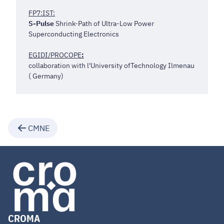
FP7:IST:
S-Pulse
Shrink-Path of Ultra-Low Power
Superconducting Electronics
EGIDI/PROCOPE
:
collaboration with l'University ofTechnology Ilmenau
( Germany)
CMNE
CROMA