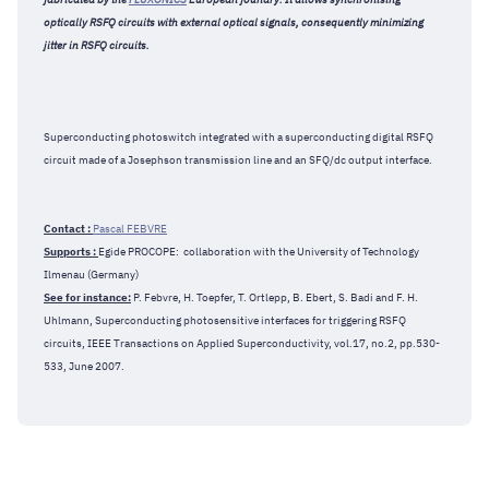
optically RSFQ circuits with external optical signals, consequently minimizing
jitter in RSFQ circuits.
Superconducting photoswitch integrated with a superconducting digital RSFQ
circuit made of a Josephson transmission line and an SFQ/dc output interface.
Contact :
Pascal FEBVRE
Supports :
Egide PROCOPE: collaboration with the University of Technology
Ilmenau (Germany)
See for instance:
P. Febvre, H. Toepfer, T. Ortlepp, B. Ebert, S. Badi and F. H.
Uhlmann, Superconducting photosensitive interfaces for triggering RSFQ
circuits, IEEE Transactions on Applied Superconductivity, vol.17, no.2, pp.530-
533, June 2007.