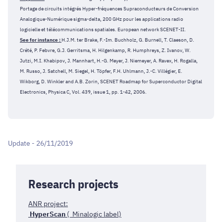
Portage de circuits intégrés Hyper-fréquences Supraconducteurs de Conversion
Analogique-Numérique sigma-delta, 200 GHz pour les applications radio
logicielle et télécommunications spatiales. European network SCENET-II.
See for instance :
H.J.M. ter Brake, F.-Im. Buchholz, G. Burnell, T. Claeson, D.
Crété, P. Febvre, G.J. Gerritsma, H. Hilgenkamp, R. Humphreys, Z. Ivanov, W.
Jutzi, M.I. Khabipov, J. Mannhart, H.-G. Meyer, J. Niemeyer, A. Ravex, H. Rogalla,
M. Russo, J. Satchell, M. Siegel, H. Töpfer, F.H. Uhlmann, J.-C. Villégier, E.
Wikborg, D. Winkler and A.B. Zorin, SCENET Roadmap for Superconductor Digital
Electronics, Physica C, Vol. 439, issue 1, pp. 1-42, 2006.
Update - 26/11/2019
Research projects
ANR project:
HyperScan
( Minalogic label)