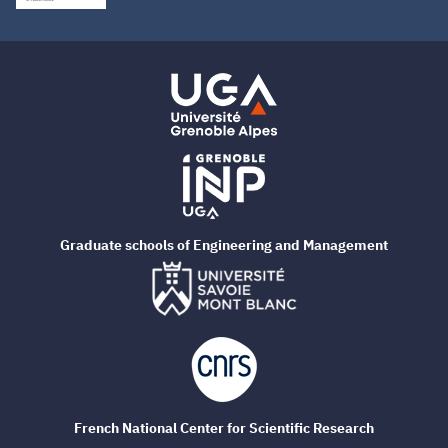
Graduate schools of Engineering and Management
French National Center for Scientific Research