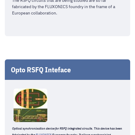
The RSFQ circuits that are being studied are so far
fabricated by the FLUXONICS foundry in the frame of a
European collaboration.
Opto RSFQ Inteface
Optical synchronisation device for RSFQ integrated circuits. This device has been
fabricated by the
FLUXONICS
European foundry. It allows synchronising