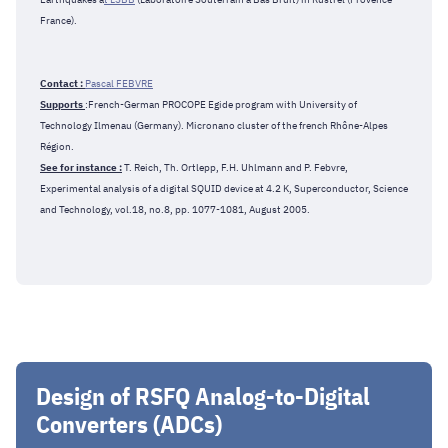
France).
Contact :
Pascal FEBVRE
Supports
:French-German PROCOPE Egide program with University of
Technology Ilmenau (Germany). Micronano cluster of the french Rhône-Alpes
Région.
See for instance :
T. Reich, Th. Ortlepp, F.H. Uhlmann and P. Febvre,
Experimental analysis of a digital SQUID device at 4.2 K, Superconductor, Science
and Technology, vol.18, no.8, pp. 1077-1081, August 2005.
Design of RSFQ Analog-to-Digital
Converters (ADCs)