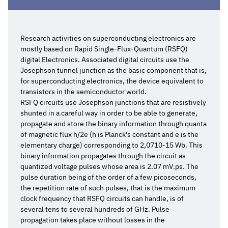
Research activities on superconducting electronics are
mostly based on Rapid Single-Flux-Quantum (RSFQ)
digital Electronics. Associated digital circuits use the
Josephson tunnel junction as the basic component that is,
for superconducting electronics, the device equivalent to
transistors in the semiconductor world.
RSFQ circuits use Josephson junctions that are resistively
shunted in a careful way in order to be able to generate,
propagate and store the binary information through quanta
of magnetic flux h/2e (h is Planck's constant and e is the
elementary charge) corresponding to 2,0710-15 Wb. This
binary information propagates through the circuit as
quantized voltage pulses whose area is 2.07 mV.ps. The
pulse duration being of the order of a few picoseconds,
the repetition rate of such pulses, that is the maximum
clock frequency that RSFQ circuits can handle, is of
several tens to several hundreds of GHz. Pulse
propagation takes place without losses in the