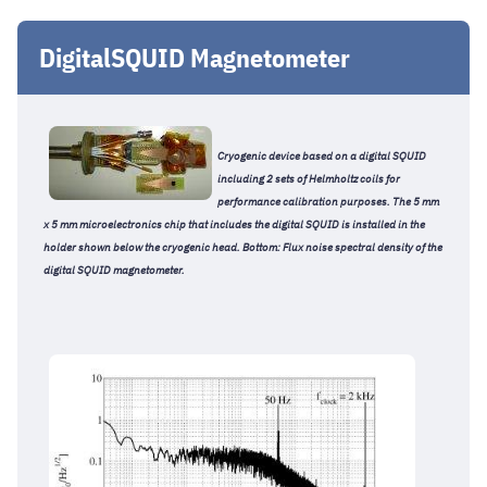
DigitalSQUID Magnetometer
Cryogenic device based on a digital SQUID
including 2 sets of Helmholtz coils for
performance calibration purposes. The 5 mm
x 5 mm microelectronics chip that includes the digital SQUID is installed in the
holder shown below the cryogenic head. Bottom: Flux noise spectral density of the
digital SQUID magnetometer.