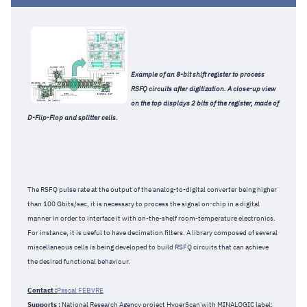
Example of an 8-bit shift register to process
RSFQ circuits after digitization. A close-up view
on the top displays 2 bits of the register, made of
D-Flip-Flop and splitter cells.
The RSFQ pulse rate at the output of the analog-to-digital converter being higher
than 100 Gbits/sec, it is necessary to process the signal on-chip in a digital
manner in order to interface it with on-the-shelf room-temperature electronics.
For instance, it is useful to have decimation filters. A library composed of several
miscellaneous cells is being developed to build RSFQ circuits that can achieve
the desired functional behaviour.
Contact :
Pascal FEBVRE
Supports :
National Research Agency project HyperScan with MINALOGIC label: