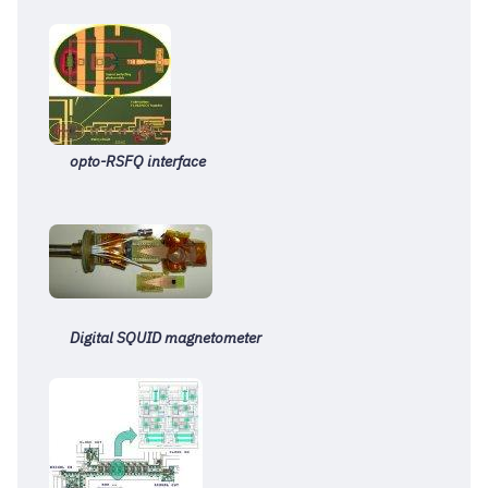
opto-RSFQ interface
Digital S
QUID magnetometer