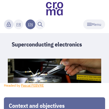
Menu
FR
EN
Superconducting electronics
Headed by
Pascal FEBVRE
Context and objectives