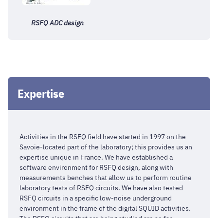
RSFQ ADC design
Expertise
Activities in the RSFQ field have started in 1997 on the
Savoie-located part of the laboratory; this provides us an
expertise unique in France. We have established a
software environment for RSFQ design, along with
measurements benches that allow us to perform routine
laboratory tests of RSFQ circuits. We have also tested
RSFQ circuits in a specific low-noise underground
environment in the frame of the digital SQUID activities.