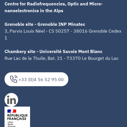
Centre for Radiofrequencies, Optic and Micro-
nanoelectronics in the Alps
Grenoble site - Grenoble INP Minatec
3, Parvis Louis Néel - CS 50257 - 38016 Grenoble Cedex
1
Chambery site - Université Savoie Mont Blanc
Rue Lac de la Thuile, Bat. 21 - 73370 Le Bourget du Lac
+33 (0)4 56 52 95 00