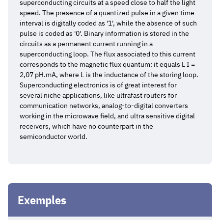
superconducting circuits at a speed close to half the light
speed. The presence of a quantized pulse in a given time
interval is digitally coded as '1', while the absence of such
pulse is coded as '0'. Binary information is stored in the
circuits as a permanent current running in a
superconducting loop. The flux associated to this current
corresponds to the magnetic flux quantum: it equals L I =
2,07 pH.mA, where L is the inductance of the storing loop.
Superconducting electronics is of great interest for
several niche applications, like ultrafast routers for
communication networks, analog-to-digital converters
working in the microwave field, and ultra sensitive digital
receivers, which have no counterpart in the
semiconductor world.
Exemples