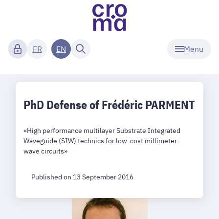
Menu
FR
EN
PhD Defense of Frédéric PARMENT
«High performance multilayer Substrate Integrated
Waveguide (SIW) technics for low-cost millimeter-
wave circuits»
Published on 13 September 2016