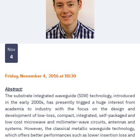
Nov
4
Friday, November 4, 2016 at 10:30
Abstract:
The substrate integrated waveguide (SIW) technology, introduced
in the early 2000s, has presently trigged a huge interest from
academia to industry with the focus on the design and
development of low-loss, compact, integrated, self-packaged and
low-cost microwave and millimeter-wave circuits, antennas and
systems. However, the classical metallic waveguide technology,
which offers better performances such as lower insertion loss and