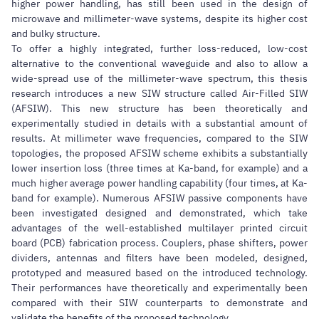
higher power handling, has still been used in the design of
microwave and millimeter-wave systems, despite its higher cost
and bulky structure.
To offer a highly integrated, further loss-reduced, low-cost
alternative to the conventional waveguide and also to allow a
wide-spread use of the millimeter-wave spectrum, this thesis
research introduces a new SIW structure called Air-Filled SIW
(AFSIW). This new structure has been theoretically and
experimentally studied in details with a substantial amount of
results. At millimeter wave frequencies, compared to the SIW
topologies, the proposed AFSIW scheme exhibits a substantially
lower insertion loss (three times at Ka-band, for example) and a
much higher average power handling capability (four times, at Ka-
band for example). Numerous AFSIW passive components have
been investigated designed and demonstrated, which take
advantages of the well-established multilayer printed circuit
board (PCB) fabrication process. Couplers, phase shifters, power
dividers, antennas and filters have been modeled, designed,
prototyped and measured based on the introduced technology.
Their performances have theoretically and experimentally been
compared with their SIW counterparts to demonstrate and
validate the benefits of the proposed technology.