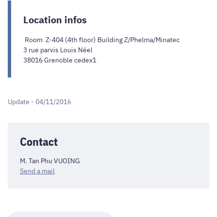
Location infos
Room Z-404 (4th floor) Building Z/Phelma/Minatec
3 rue parvis Louis Néel
38016 Grenoble cedex1
Update - 04/11/2016
Contact
M. Tan Phu VUOING
Send a mail