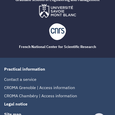
French National Center for Scientific Research
Practical information
Contact a service
CROMA Grenoble | Access information
CROMA Chambéry | Access information
Legal notice
Site map