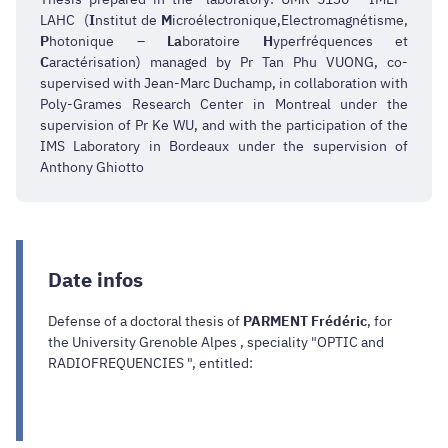
LAHC (
I
nstitut de
M
icroélectronique,Electromagnétisme,
P
hotonique –
La
boratoire
H
yperfréquences et
C
aractérisation) managed by Pr Tan Phu VUONG, co-
supervised with Jean-Marc Duchamp, in collaboration with
Poly-Grames Research Center in Montreal under the
supervision of Pr Ke WU, and with the participation of the
IMS Laboratory in Bordeaux under the supervision of
Anthony Ghiotto
Date infos
Defense of a doctoral thesis of
PARMENT Frédéric
, for
the University Grenoble Alpes , speciality "OPTIC and
RADIOFREQUENCIES ", entitled: