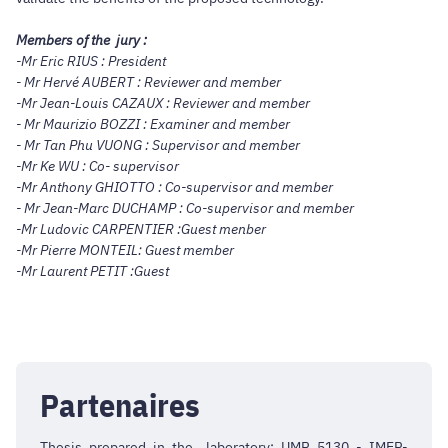
Members of the jury :
-Mr Eric RIUS : President
- Mr Hervé AUBERT : Reviewer and member
-Mr Jean-Louis CAZAUX : Reviewer and member
- Mr Maurizio BOZZI : Examiner and member
- Mr Tan Phu VUONG : Supervisor and member
-Mr Ke WU : Co- supervisor
-Mr Anthony GHIOTTO : Co-supervisor and member
- Mr Jean-Marc DUCHAMP : Co-supervisor and member
-Mr Ludovic CARPENTIER :Guest menber
-Mr Pierre MONTEIL:
Guest member
-Mr Laurent PETIT :
Guest
Partenaires
Thesis prepared in the laboratory: UMR 5130 - IMEP-