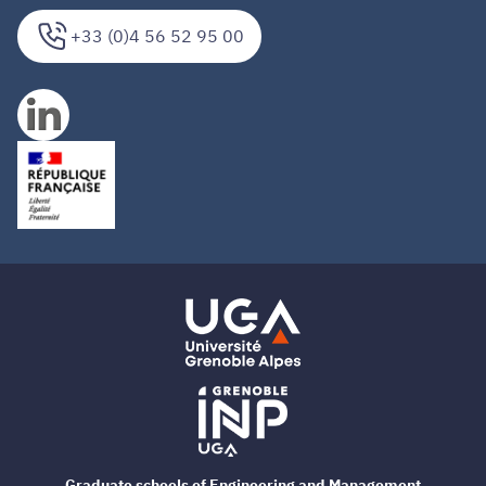
+33 (0)4 56 52 95 00
Graduate schools of Engineering and Management