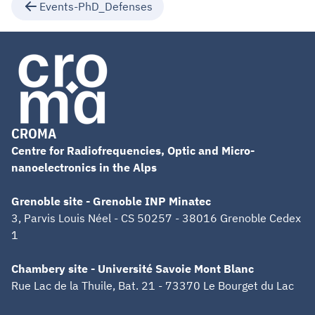
Events-PhD_Defenses
CROMA
Centre for Radiofrequencies, Optic and Micro-
nanoelectronics in the Alps
Grenoble site - Grenoble INP Minatec
3, Parvis Louis Néel - CS 50257 - 38016 Grenoble Cedex
1
Chambery site - Université Savoie Mont Blanc
Rue Lac de la Thuile, Bat. 21 - 73370 Le Bourget du Lac